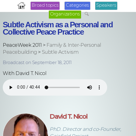
Broad topics
Categories
Speakers
Organizations
Subtle Activism as a Personal and
Collective Peace Practice
PeaceWeek 2011 >
Family & Inter-Personal
Peacebuilding
>
Subtle Activism
Broadcast on September 18, 2011
With David T. Nicol
David T. Nicol
PhD. Director and co-Founder,
Gaiafield Project.