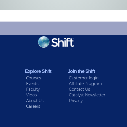
KEEP INFORMED
Sign up for Peace Updates!
Explore Shift
Join the Shift
Courses
Customer login
Events
Affiliate Program
Faculty
Contact Us
Video
Catalyst Newsletter
About Us
Privacy
Careers