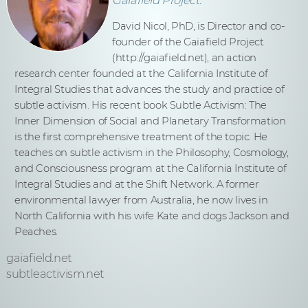
David Nicol, PhD, is Director and co-
founder of the Gaiafield Project
(http://gaiafield.net), an action
research center founded at the California Institute of
Integral Studies that advances the study and practice of
subtle activism. His recent book Subtle Activism: The
Inner Dimension of Social and Planetary Transformation
is the first comprehensive treatment of the topic. He
teaches on subtle activism in the Philosophy, Cosmology,
and Consciousness program at the California Institute of
Integral Studies and at the Shift Network. A former
environmental lawyer from Australia, he now lives in
North California with his wife Kate and dogs Jackson and
Peaches.
gaiafield.net
subtleactivism.net