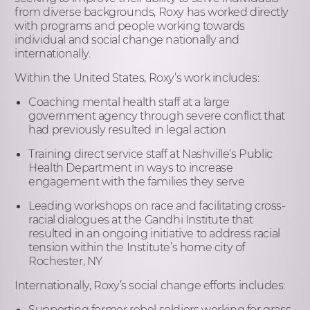
from diverse backgrounds, Roxy has worked directly
with programs and people working towards
individual and social change nationally and
internationally.
Within the United States, Roxy’s work includes:
Coaching mental health staff at a large
government agency through severe conflict that
had previously resulted in legal action
Training direct service staff at Nashville’s Public
Health Department in ways to increase
engagement with the families they serve
Leading workshops on race and facilitating cross-
racial dialogues at the Gandhi Institute that
resulted in an ongoing initiative to address racial
tension within the Institute’s home city of
Rochester, NY
Internationally, Roxy’s social change efforts includes:
Supporting former rebel soldiers working for grass-