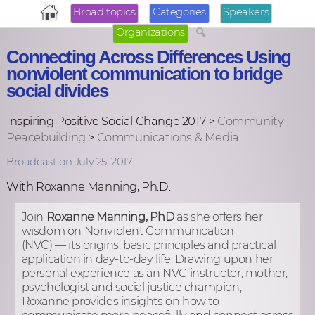
Broad topics
Categories
Speakers
Organizations
Connecting Across Differences Using
nonviolent communication to bridge
social divides
Inspiring Positive Social Change 2017 >
Community
Peacebuilding
>
Communications & Media
Broadcast on July 25, 2017
With Roxanne Manning, Ph.D.
Join
Roxanne Manning, PhD
as she offers her
wisdom on Nonviolent Communication
(NVC) — its origins, basic principles and practical
application in day-to-day life. Drawing upon her
personal experience as an NVC instructor, mother,
psychologist and social justice champion,
Roxanne provides insights on how to
communicate more peacefully and connect across