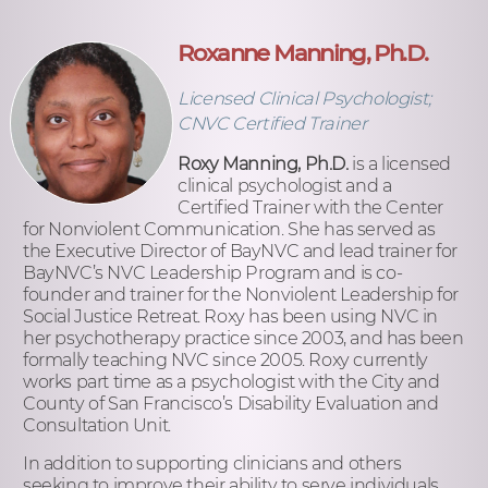
Roxanne Manning, Ph.D.
Licensed Clinical Psychologist;
CNVC Certified Trainer
Roxy Manning, Ph.D.
is a licensed
clinical psychologist and a
Certified Trainer with the Center
for Nonviolent Communication. She has served as
the Executive Director of BayNVC and lead trainer for
BayNVC’s NVC Leadership Program and is co-
founder and trainer for the Nonviolent Leadership for
Social Justice Retreat. Roxy has been using NVC in
her psychotherapy practice since 2003, and has been
formally teaching NVC since 2005. Roxy currently
works part time as a psychologist with the City and
County of San Francisco’s Disability Evaluation and
Consultation Unit.
In addition to supporting clinicians and others
seeking to improve their ability to serve individuals