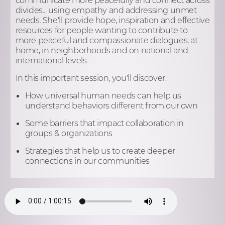
divides... using empathy and addressing unmet
needs. She'll provide hope, inspiration and effective
resources for people wanting to contribute to
more peaceful and compassionate dialogues, at
home, in neighborhoods and on national and
international levels.
In this important session, you'll discover:
How universal human needs can help us
understand behaviors different from our own
Some barriers that impact collaboration in
groups & organizations
Strategies that help us to create deeper
connections in our communities