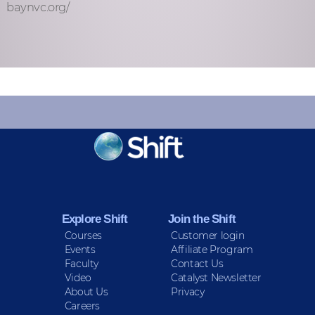
baynvc.org/
KEEP INFORMED
Sign up for Peace Updates!
Explore Shift
Join the Shift
Courses
Customer login
Events
Affiliate Program
Faculty
Contact Us
Video
Catalyst Newsletter
About Us
Privacy
Careers