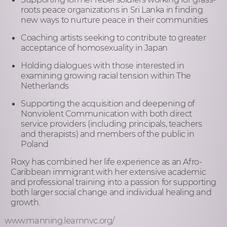
roots peace organizations in Sri Lanka in finding
new ways to nurture peace in their communities
Coaching artists seeking to contribute to greater
acceptance of homosexuality in Japan
Holding dialogues with those interested in
examining growing racial tension within The
Netherlands
Supporting the acquisition and deepening of
Nonviolent Communication with both direct
service providers (including principals, teachers
and therapists) and members of the public in
Poland
Roxy has combined her life experience as an Afro-
Caribbean immigrant with her extensive academic
and professional training into a passion for supporting
both larger social change and individual healing and
growth.
www.manning.learnnvc.org/